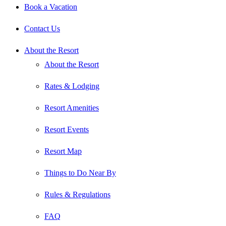
Book a Vacation
Contact Us
About the Resort
About the Resort
Rates & Lodging
Resort Amenities
Resort Events
Resort Map
Things to Do Near By
Rules & Regulations
FAQ