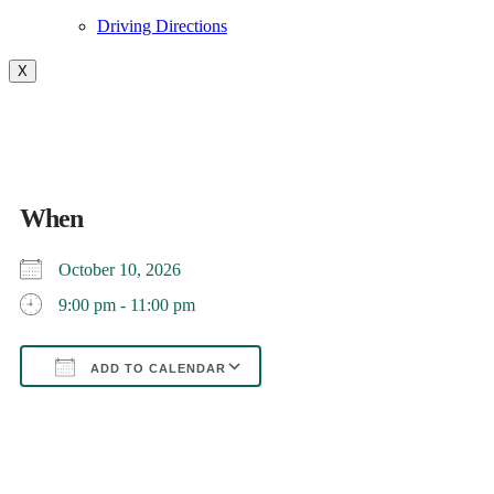
Driving Directions
X
Movie Night-TBD
When
October 10, 2026
9:00 pm - 11:00 pm
ADD TO CALENDAR
Download ICS
Google Calendar
iCalendar
Office 365
Outlook Live