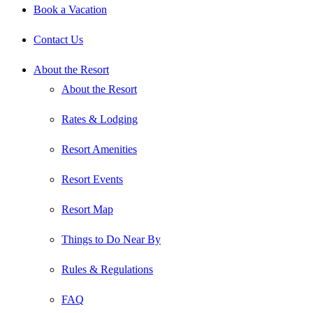
Book a Vacation
Contact Us
About the Resort
About the Resort
Rates & Lodging
Resort Amenities
Resort Events
Resort Map
Things to Do Near By
Rules & Regulations
FAQ