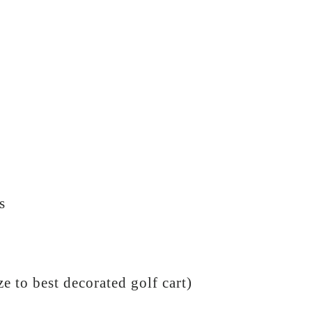
s
e to best decorated golf cart)