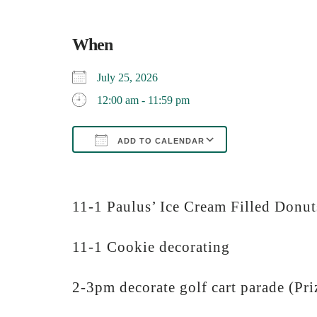
When
July 25, 2026
12:00 am - 11:59 pm
ADD TO CALENDAR
Download ICS
Google Calendar
iCalendar
Office 365
Outlook Live
11-1 Paulus’ Ice Cream Filled Donut
11-1 Cookie decorating
2-3pm decorate golf cart parade (Priz