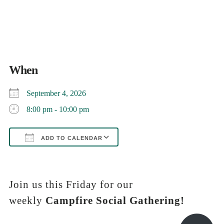
When
September 4, 2026
8:00 pm - 10:00 pm
ADD TO CALENDAR
Download ICS
Google Calendar
iCalendar
Office 365
Outlook Live
Join us this Friday for our
weekly
Campfire Social Gathering!