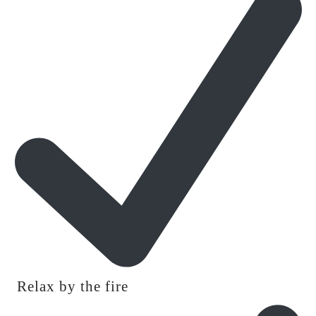
Relax by the fire