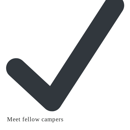
Meet fellow campers