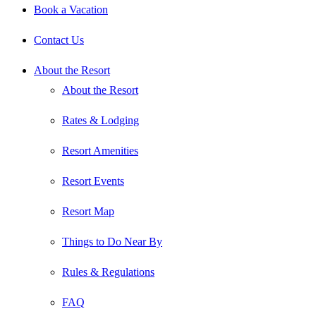
Book a Vacation
Contact Us
About the Resort
About the Resort
Rates & Lodging
Resort Amenities
Resort Events
Resort Map
Things to Do Near By
Rules & Regulations
FAQ