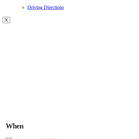
Driving Directions
X
BR Fireside- Campfire
Cocktail- See you around the
Campfire
When