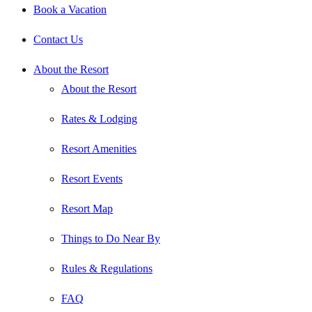
Book a Vacation
Contact Us
About the Resort
About the Resort
Rates & Lodging
Resort Amenities
Resort Events
Resort Map
Things to Do Near By
Rules & Regulations
FAQ