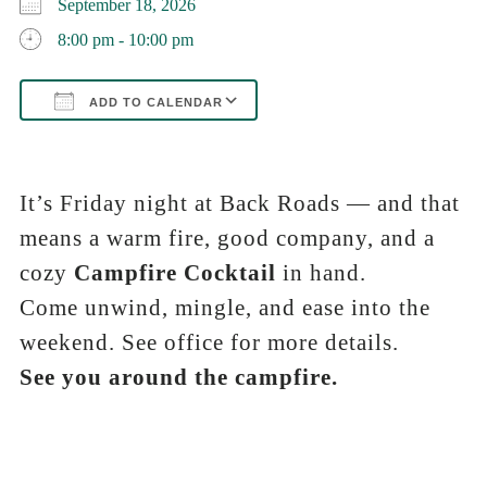
September 18, 2026
8:00 pm - 10:00 pm
ADD TO CALENDAR
Download ICS
Google Calendar
iCalendar
Office 365
Outlook Live
It’s Friday night at Back Roads — and that
means a warm fire, good company, and a
cozy
Campfire Cocktail
in hand.
Come unwind, mingle, and ease into the
weekend. See office for more details.
See you around the campfire.